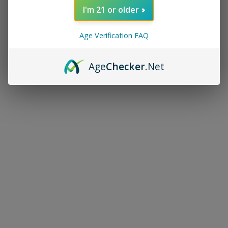
I'm 21 or older
Age Verification FAQ
Age
Checker
.Net