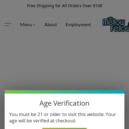
Free Shipping for All Orders Over $100
Menu
About
Employment
Age Verification
You must be 21 or older to visit this website. Your
age will be verified at checkout.