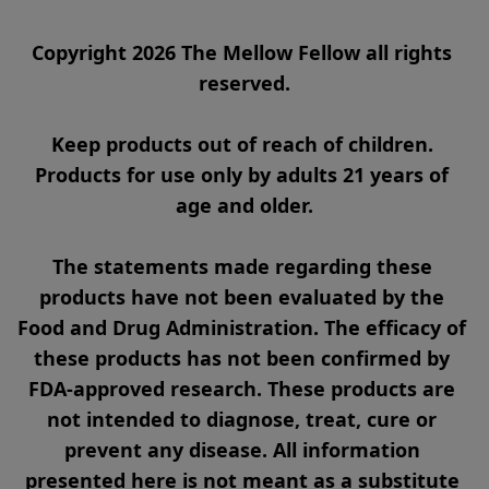
Copyright 2026 The Mellow Fellow all rights 
reserved.

Keep products out of reach of children. 
Products for use only by adults 21 years of 
age and older.

The statements made regarding these 
products have not been evaluated by the 
Food and Drug Administration. The efficacy of 
these products has not been confirmed by 
FDA-approved research. These products are 
not intended to diagnose, treat, cure or 
prevent any disease. All information 
presented here is not meant as a substitute 