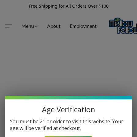
Free Shipping for All Orders Over $100
Menu
About
Employment
Age Verification
You must be 21 or older to visit this website. Your
age will be verified at checkout.