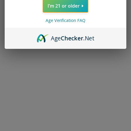
I'm 21 or older
Age Verification FAQ
Age
Checker
.Net