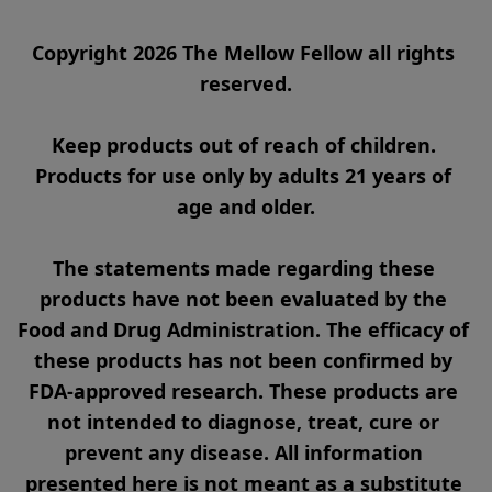
Copyright 2026 The Mellow Fellow all rights 
reserved.

Keep products out of reach of children. 
Products for use only by adults 21 years of 
age and older.

The statements made regarding these 
products have not been evaluated by the 
Food and Drug Administration. The efficacy of 
these products has not been confirmed by 
FDA-approved research. These products are 
not intended to diagnose, treat, cure or 
prevent any disease. All information 
presented here is not meant as a substitute 