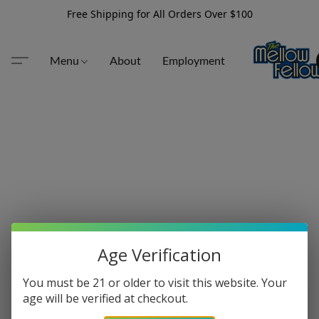
Free Shipping for All Orders Over $100
Menu
About
Employment
Age Verification
You must be 21 or older to visit this website. Your
age will be verified at checkout.