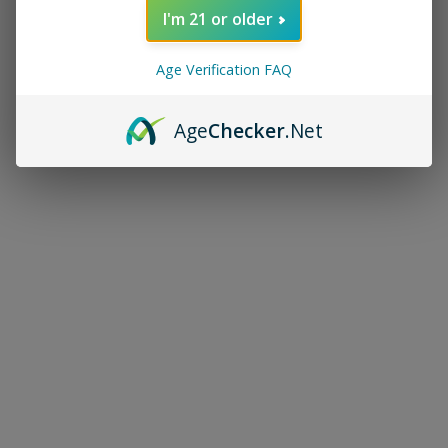
I'm 21 or older
Age Verification FAQ
Age
Checker
.Net