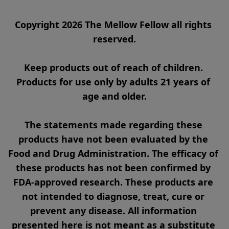
Copyright 2026 The Mellow Fellow all rights 
reserved.

Keep products out of reach of children. 
Products for use only by adults 21 years of 
age and older.

The statements made regarding these 
products have not been evaluated by the 
Food and Drug Administration. The efficacy of 
these products has not been confirmed by 
FDA-approved research. These products are 
not intended to diagnose, treat, cure or 
prevent any disease. All information 
presented here is not meant as a substitute 