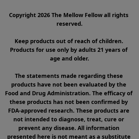
Copyright 2026 The Mellow Fellow all rights 
reserved.

Keep products out of reach of children. 
Products for use only by adults 21 years of 
age and older.

The statements made regarding these 
products have not been evaluated by the 
Food and Drug Administration. The efficacy of 
these products has not been confirmed by 
FDA-approved research. These products are 
not intended to diagnose, treat, cure or 
prevent any disease. All information 
presented here is not meant as a substitute 