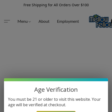
Free Shipping for All Orders Over $100
Menu
About
Employment
Age Verification
You must be 21 or older to visit this website. Your
age will be verified at checkout.