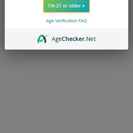
I'm 21 or older
Age Verification FAQ
Age
Checker
.Net