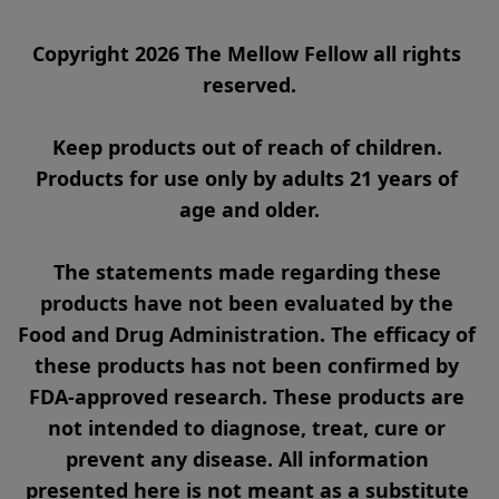
Copyright 2026 The Mellow Fellow all rights 
reserved.

Keep products out of reach of children. 
Products for use only by adults 21 years of 
age and older.

The statements made regarding these 
products have not been evaluated by the 
Food and Drug Administration. The efficacy of 
these products has not been confirmed by 
FDA-approved research. These products are 
not intended to diagnose, treat, cure or 
prevent any disease. All information 
presented here is not meant as a substitute 