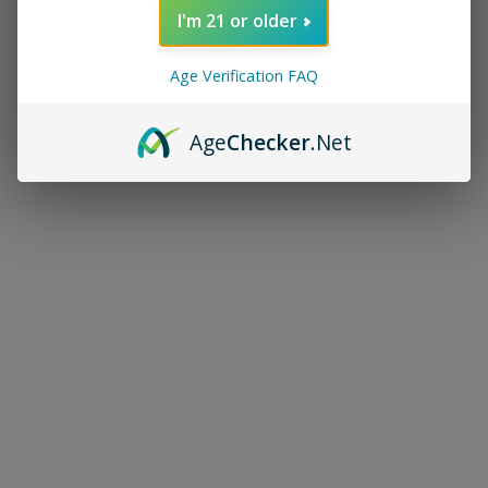
I'm 21 or older
Age Verification FAQ
Age
Checker
.Net