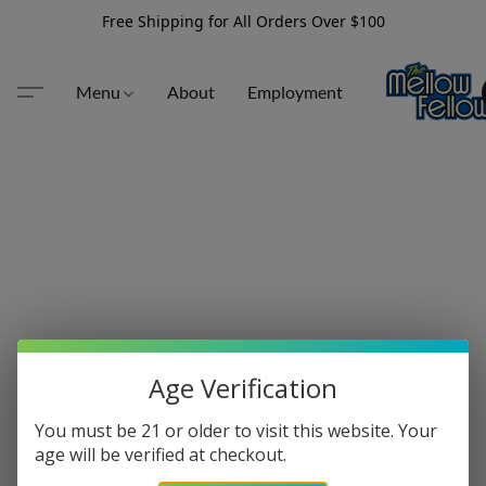
Free Shipping for All Orders Over $100
Menu
About
Employment
Age Verification
You must be 21 or older to visit this website. Your
age will be verified at checkout.