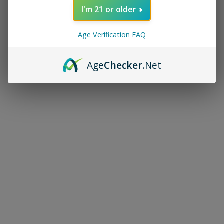
I'm 21 or older
Age Verification FAQ
Age
Checker
.Net