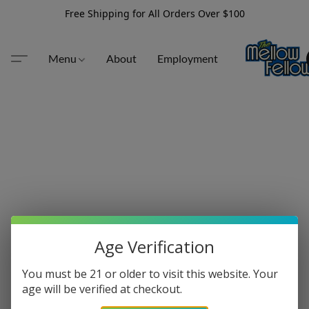
Free Shipping for All Orders Over $100
Menu
About
Employment
Age Verification
You must be 21 or older to visit this website. Your
age will be verified at checkout.