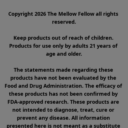
Copyright 2026 The Mellow Fellow all rights 
reserved.

Keep products out of reach of children. 
Products for use only by adults 21 years of 
age and older.

The statements made regarding these 
products have not been evaluated by the 
Food and Drug Administration. The efficacy of 
these products has not been confirmed by 
FDA-approved research. These products are 
not intended to diagnose, treat, cure or 
prevent any disease. All information 
presented here is not meant as a substitute 