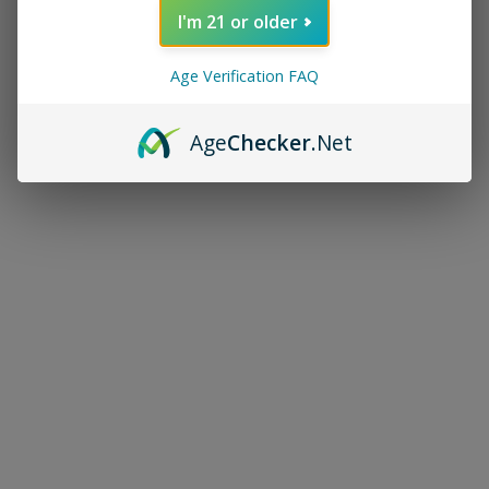
I'm 21 or older
Age Verification FAQ
Age
Checker
.Net