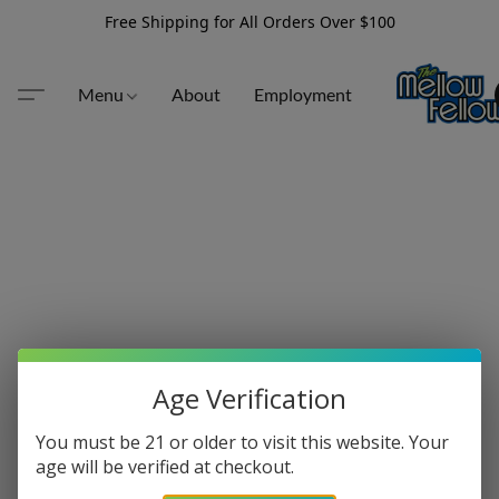
Free Shipping for All Orders Over $100
Menu
About
Employment
Age Verification
You must be 21 or older to visit this website. Your
age will be verified at checkout.