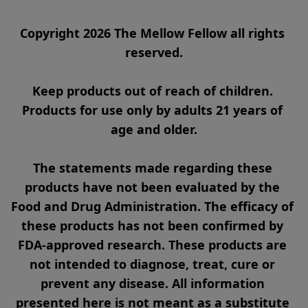
Copyright 2026 The Mellow Fellow all rights 
reserved.

Keep products out of reach of children. 
Products for use only by adults 21 years of 
age and older.

The statements made regarding these 
products have not been evaluated by the 
Food and Drug Administration. The efficacy of 
these products has not been confirmed by 
FDA-approved research. These products are 
not intended to diagnose, treat, cure or 
prevent any disease. All information 
presented here is not meant as a substitute 