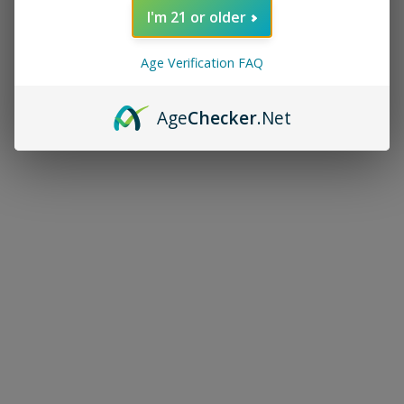
I'm 21 or older
Age Verification FAQ
Age
Checker
.Net