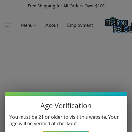
Free Shipping for All Orders Over $100
Menu
About
Employment
Age Verification
You must be 21 or older to visit this website. Your
age will be verified at checkout.