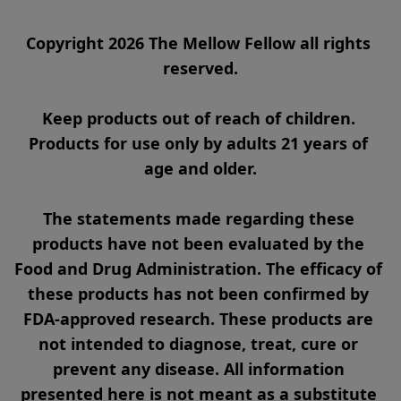
Copyright 2026 The Mellow Fellow all rights 
reserved.

Keep products out of reach of children. 
Products for use only by adults 21 years of 
age and older.

The statements made regarding these 
products have not been evaluated by the 
Food and Drug Administration. The efficacy of 
these products has not been confirmed by 
FDA-approved research. These products are 
not intended to diagnose, treat, cure or 
prevent any disease. All information 
presented here is not meant as a substitute 