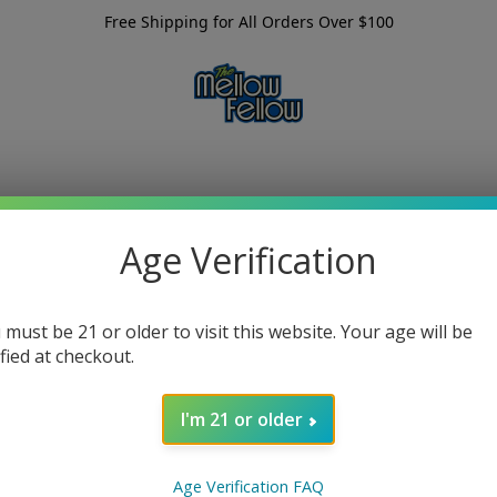
Free Shipping for All Orders Over $100
Age Verification
 must be 21 or older to visit this website. Your age will be
ified at checkout.
I'm 21 or older
Age Verification FAQ