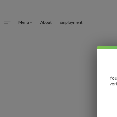
Menu
About
Employment
You
ver