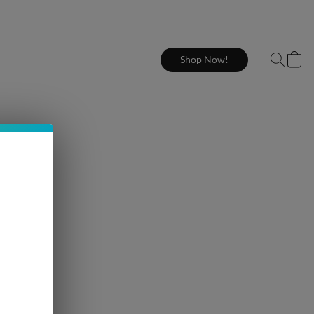
Shop Now!