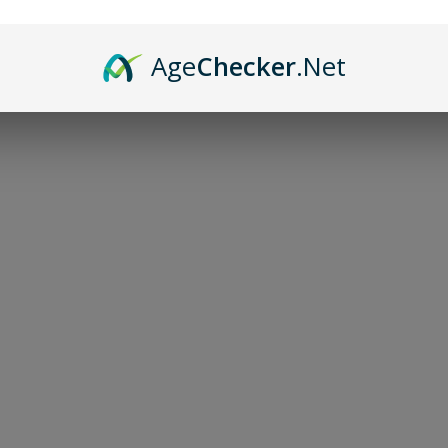
Age
Checker
.Net