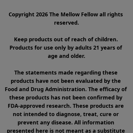
Copyright 2026 The Mellow Fellow all rights 
reserved.

Keep products out of reach of children. 
Products for use only by adults 21 years of 
age and older.

The statements made regarding these 
products have not been evaluated by the 
Food and Drug Administration. The efficacy of 
these products has not been confirmed by 
FDA-approved research. These products are 
not intended to diagnose, treat, cure or 
prevent any disease. All information 
presented here is not meant as a substitute 