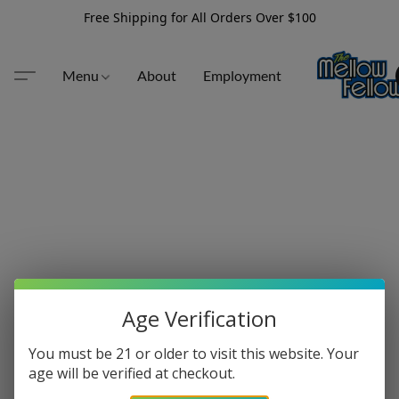
Free Shipping for All Orders Over $100
Menu
About
Employment
Age Verification
You must be 21 or older to visit this website. Your
age will be verified at checkout.