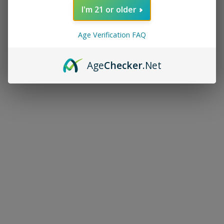
I'm 21 or older
Age Verification FAQ
Age
Checker
.Net