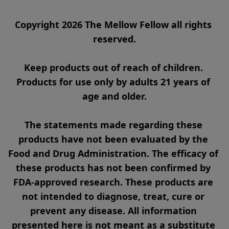
Copyright 2026 The Mellow Fellow all rights 
reserved.

Keep products out of reach of children. 
Products for use only by adults 21 years of 
age and older.

The statements made regarding these 
products have not been evaluated by the 
Food and Drug Administration. The efficacy of 
these products has not been confirmed by 
FDA-approved research. These products are 
not intended to diagnose, treat, cure or 
prevent any disease. All information 
presented here is not meant as a substitute 