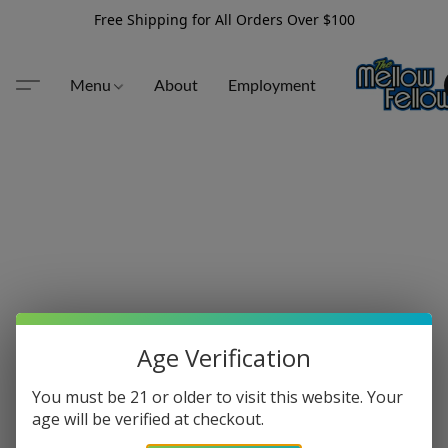
Free Shipping for All Orders Over $100
Menu
About
Employment
Age Verification
You must be 21 or older to visit this website. Your
age will be verified at checkout.