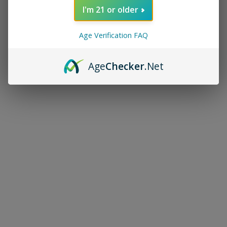
I'm 21 or older
Age Verification FAQ
Age
Checker
.Net