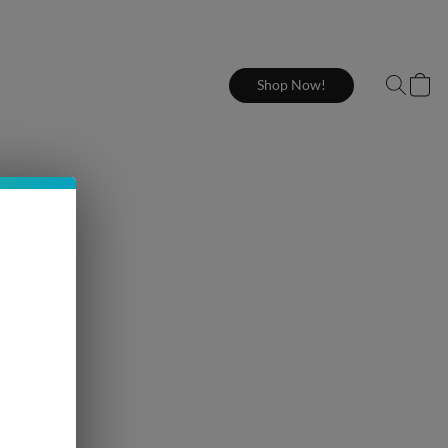
Shop Now!