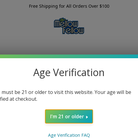
Free Shipping for All Orders Over $100
Age Verification
 must be 21 or older to visit this website. Your age will be
ified at checkout.
I'm 21 or older
Age Verification FAQ