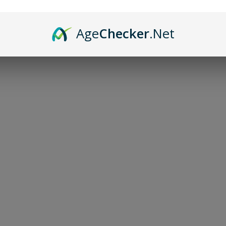
Age
Checker
.Net