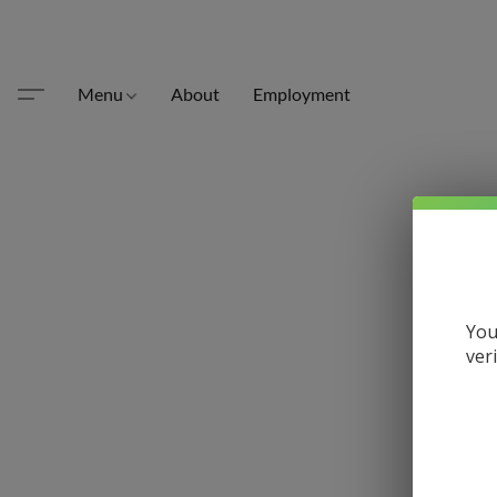
Menu
About
Employment
You
ver