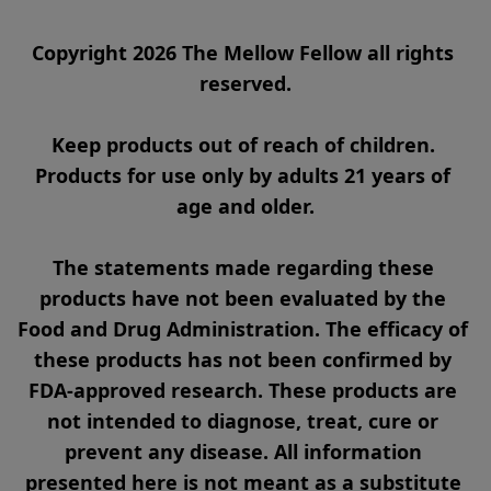
Copyright 2026 The Mellow Fellow all rights 
reserved.

Keep products out of reach of children. 
Products for use only by adults 21 years of 
age and older.

The statements made regarding these 
products have not been evaluated by the 
Food and Drug Administration. The efficacy of 
these products has not been confirmed by 
FDA-approved research. These products are 
not intended to diagnose, treat, cure or 
prevent any disease. All information 
presented here is not meant as a substitute 