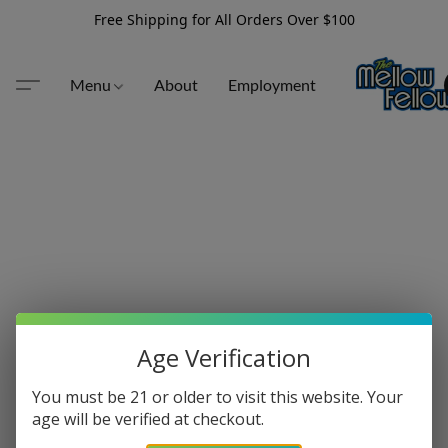
Free Shipping for All Orders Over $100
Menu
About
Employment
Age Verification
You must be 21 or older to visit this website. Your
age will be verified at checkout.