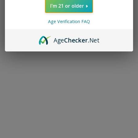
I'm 21 or older
Age Verification FAQ
Age
Checker
.Net