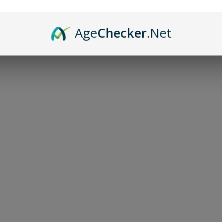
Age
Checker
.Net