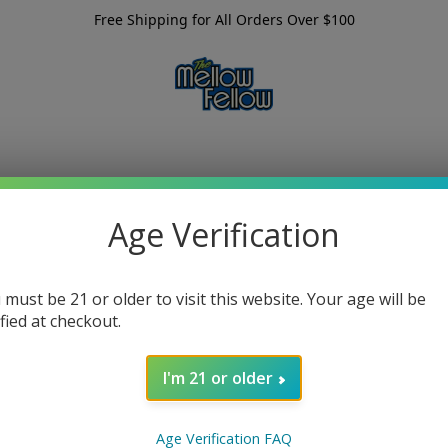
Free Shipping for All Orders Over $100
Age Verification
 must be 21 or older to visit this website. Your age will be
ified at checkout.
I'm 21 or older
Age Verification FAQ