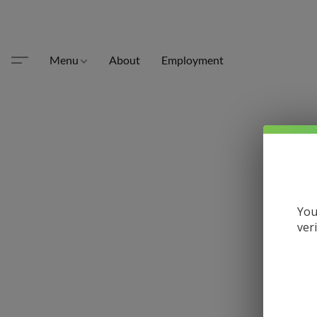
Menu
About
Employment
You
ver