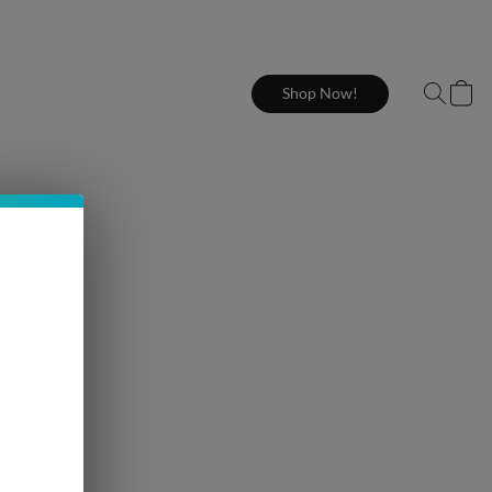
Shop Now!